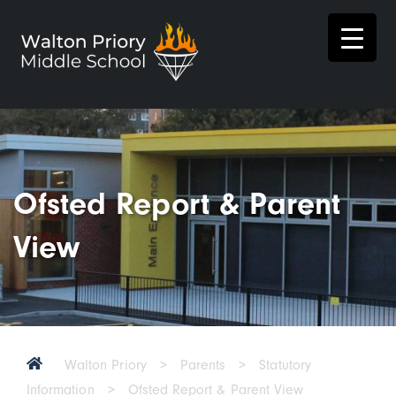
Ofsted Report & Parent
View
Walton Priory
>
Parents
>
Statutory
Information
>
Ofsted Report & Parent View