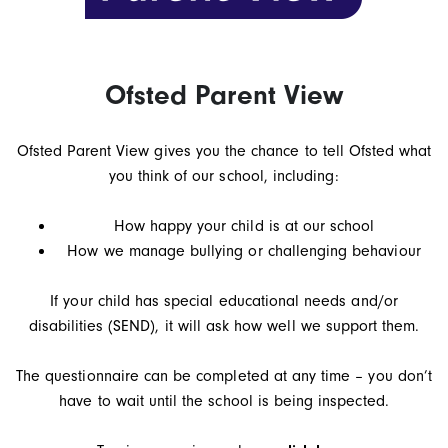
Ofsted Parent View
Ofsted Parent View gives you the chance to tell Ofsted what
you think of our school, including:
How happy your child is at our school
How we manage bullying or challenging behaviour
If your child has special educational needs and/or
disabilities (SEND), it will ask how well we support them.
The questionnaire can be completed at any time – you don’t
have to wait until the school is being inspected.