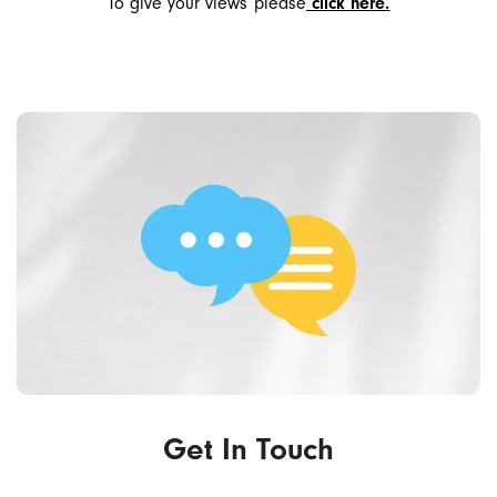
To give your views please
click here.
Get In Touch