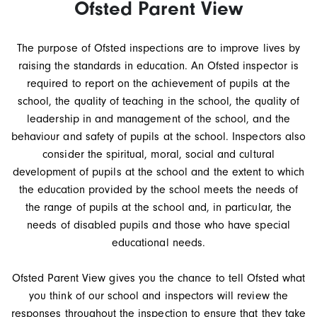
Ofsted Parent View
The purpose of Ofsted inspections are to improve lives by
raising the standards in education. An Ofsted inspector is
required to report on the achievement of pupils at the
school, the quality of teaching in the school, the quality of
leadership in and management of the school, and the
behaviour and safety of pupils at the school. Inspectors also
consider the spiritual, moral, social and cultural
development of pupils at the school and the extent to which
the education provided by the school meets the needs of
the range of pupils at the school and, in particular, the
needs of disabled pupils and those who have special
educational needs.
Ofsted Parent View gives you the chance to tell Ofsted what
you think of our school and inspectors will review the
responses throughout the inspection to ensure that they take