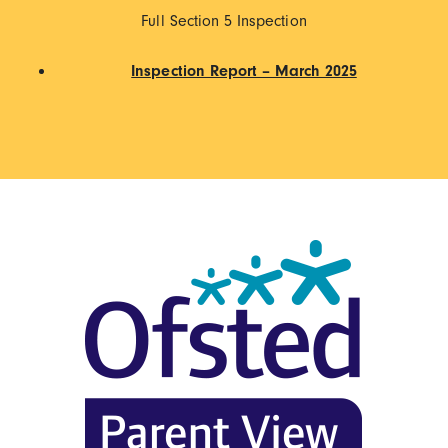
Full Section 5 Inspection
Inspection Report – March 2025