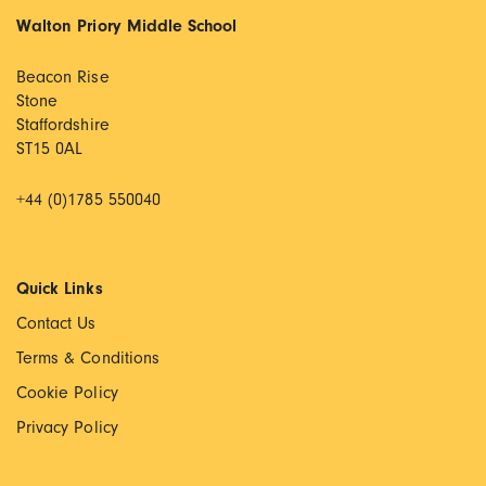
Walton Priory Middle School
Beacon Rise
Stone
Staffordshire
ST15 0AL
+44 (0)1785 550040
Quick Links
Contact Us
Terms & Conditions
Cookie Policy
Privacy Policy