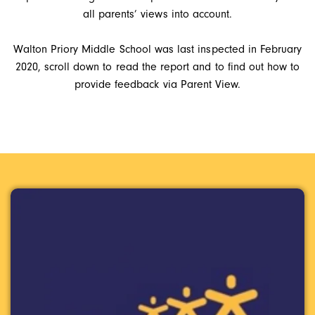
all parents’ views into account.
Walton Priory Middle School was last inspected in February
2020, scroll down to read the report and to find out how to
provide feedback via Parent View.