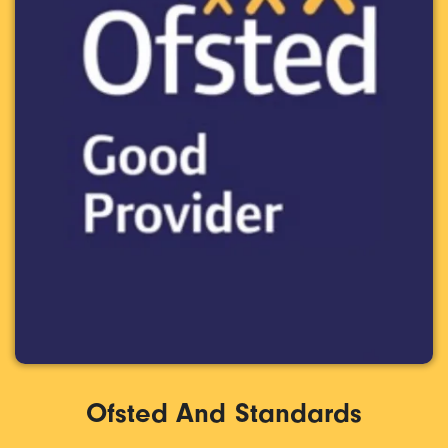
Ofsted And Standards