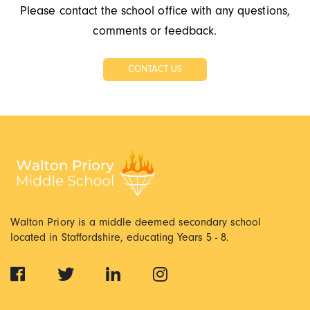
Please contact the school office with any questions,
comments or feedback.
CONTACT US
Walton Priory is a middle deemed secondary school
located in Staffordshire, educating Years 5 - 8.