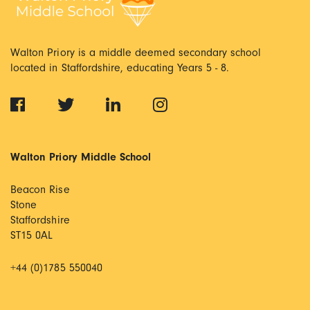
Walton Priory is a middle deemed secondary school
located in Staffordshire, educating Years 5 - 8.
Walton Priory Middle School
Beacon Rise
Stone
Staffordshire
ST15 0AL
+44 (0)1785 550040