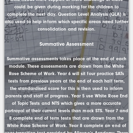
could be given during marking for the children to
complete the next day. Question Level Analysis (QLA) is
also used to help inform which specific areas need further
consolidation and revision.
Summative Assessment
Summative assessments takes place at the end of each
module. These assessments are drawn from the White
Rose Scheme of Work. Year 6 will sit four practice SATs
tests from previous years at the end of each half term,
the standardised score for this is then used to inform
parents and staff of progress. Year 5 use White Rose End
of Topic Tests and NTS which gives a more accurate
portrayal of their current levels than mock STS. Year 7 and
8 complete end of term tests that are drawn from the
White Rose Scheme of Work. Year 8 complete an end of