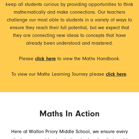
keep all students curious by providing opportunities to think
mathematically and make connections. Our teachers
challenge our most able to students in a variety of ways to
ensure they reach their full potential, but we expect that
they are connecting new ideas to concepts that have
already been understood and mastered.
Please
click here
to view the Maths Handbook.
To view our Maths Learning Journey please
click here
.
Maths In Action
Here at Walton Priory Middle School, we ensure every