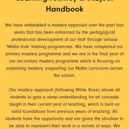
Handbook
We have embedded a mastery approach over the past four
years that has been enhanced by the pedagogical
professional development of our staff through various
‘Maths Hub’ training programmes. We have completed our
primary mastery programme and we are in the final year of
our secondary mastery programme which is focusing on
sustaining mastery, supporting our Maths curriculum across
the school.
Our mastery approach (following White Rose) allows all
students to gain a deep understanding for all concepts
taught in their current year of teaching, which is built on
solid foundations from previous years of teaching. All
students have the opportunity and are given the structure to
be able to represent their work in a variety of ways. We