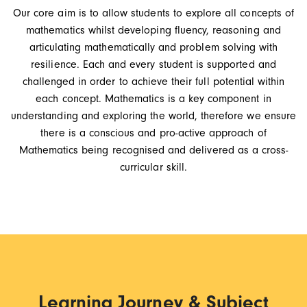
Our core aim is to allow students to explore all concepts of
mathematics whilst developing fluency, reasoning and
articulating mathematically and problem solving with
resilience. Each and every student is supported and
challenged in order to achieve their full potential within
each concept. Mathematics is a key component in
understanding and exploring the world, therefore we ensure
there is a conscious and pro-active approach of
Mathematics being recognised and delivered as a cross-
curricular skill.
Learning Journey & Subject