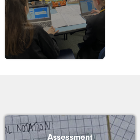
Assessment