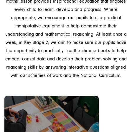
maths lesson provides inspirational education that enables
every child to learn, develop and progress. Where
appropriate, we encourage our pupils to use practical
manipulative equipment to help demonstrate their
understanding and mathematical reasoning. At least once a
week, in Key Stage 2, we aim to make sure our pupils have
the opportunity to practically use the chrome books to help
embed, consolidate and develop their problem solving and
reasoning skills by answering interactive questions aligned
with our schemes of work and the National Curriculum.