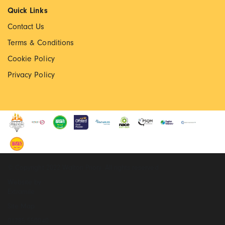
Quick Links
Contact Us
Terms & Conditions
Cookie Policy
Privacy Policy
© Copyright 2022 Walton Priory. All rights reserved
Website by
Extramile
Site Map
01785 550040