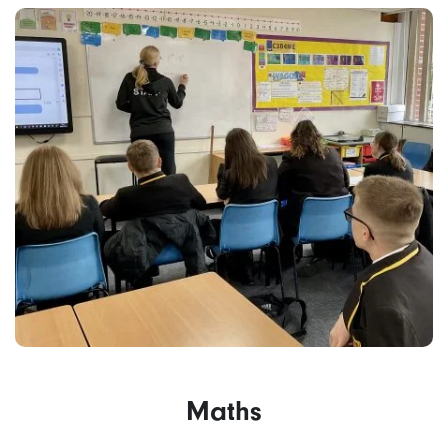
Maths