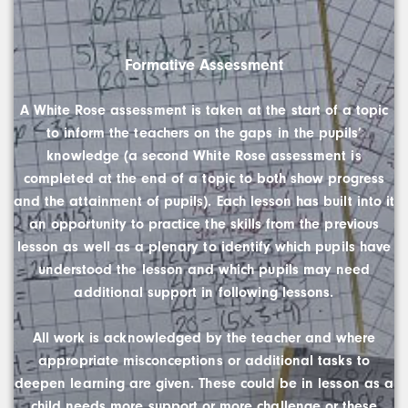
Formative Assessment
A White Rose assessment is taken at the start of a topic
to inform the teachers on the gaps in the pupils’
knowledge (a second White Rose assessment is
completed at the end of a topic to both show progress
and the attainment of pupils). Each lesson has built into it
an opportunity to practice the skills from the previous
lesson as well as a plenary to identify which pupils have
understood the lesson and which pupils may need
additional support in following lessons.
All work is acknowledged by the teacher and where
appropriate misconceptions or additional tasks to
deepen learning are given. These could be in lesson as a
child needs more support or more challenge or these