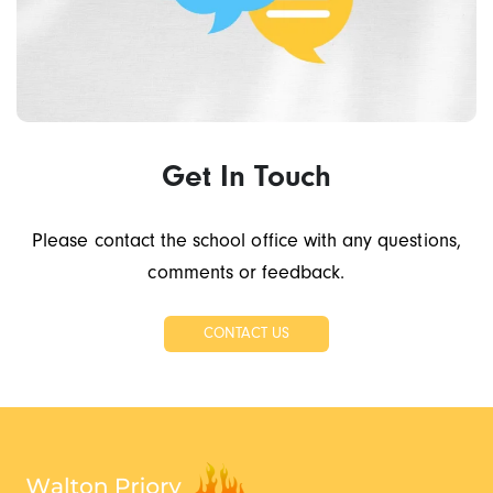
Get In Touch
Please contact the school office with any questions,
comments or feedback.
CONTACT US