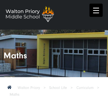
Maths
Walton Priory
>
School Life
>
Curriculum
>
Maths