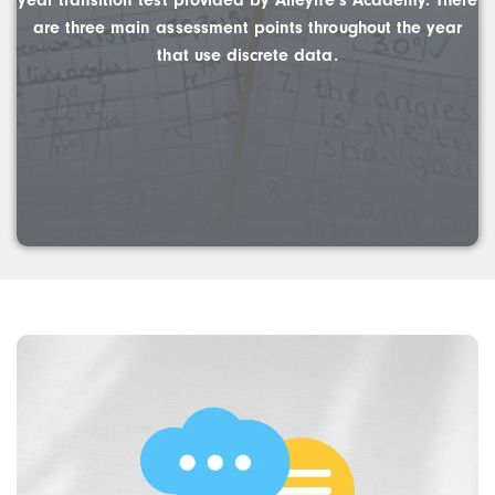
year transition test provided by Alleyne’s Academy. There
are three main assessment points throughout the year
that use discrete data.