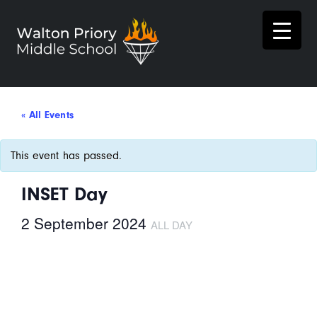
« All Events
This event has passed.
INSET Day
2 September 2024
ALL DAY