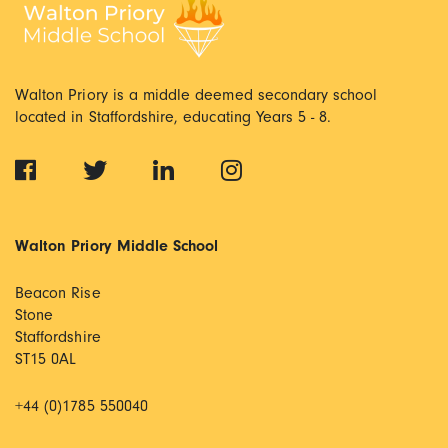
Walton Priory is a middle deemed secondary school
located in Staffordshire, educating Years 5 - 8.
Walton Priory Middle School
Beacon Rise
Stone
Staffordshire
ST15 0AL
+44 (0)1785 550040