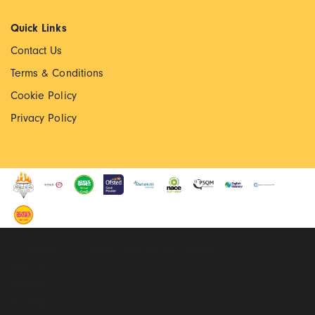
Quick Links
Contact Us
Terms & Conditions
Cookie Policy
Privacy Policy
© Copyright 2022 Walton Priory. All rights reserved
Website by
Extramile
Site Map