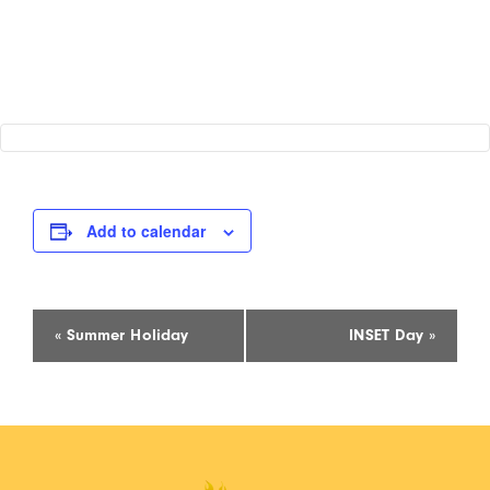
Add to calendar
Event
«
Summer Holiday
INSET Day
»
Navigation