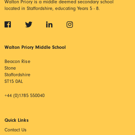
Walton Priory is a middle deemed secondary school
located in Staffordshire, educating Years 5 - 8.
Walton Priory Middle School
Beacon Rise
Stone
Staffordshire
ST15 0AL
+44 (0)1785 550040
Quick Links
Contact Us