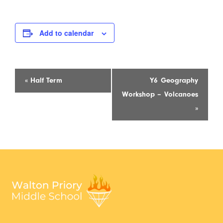
Add to calendar
Event
«
Half Term
Y6 Geography
Navigation
Workshop – Volcanoes
»