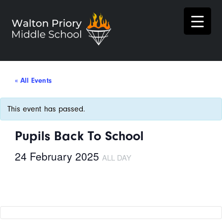
« All Events
This event has passed.
Pupils Back To School
24 February 2025
ALL DAY