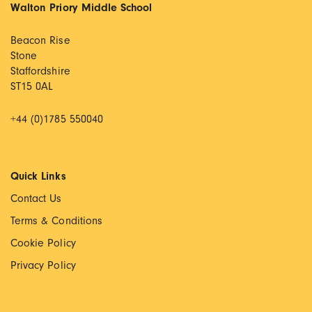
Walton Priory Middle School
Beacon Rise
Stone
Staffordshire
ST15 0AL
+44 (0)1785 550040
Quick Links
Contact Us
Terms & Conditions
Cookie Policy
Privacy Policy