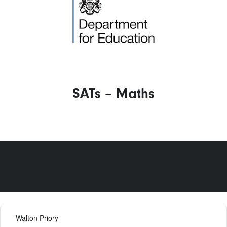
SATs – Maths
Walton Priory