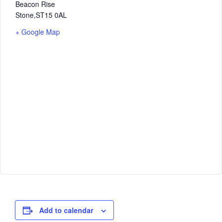
Beacon Rise
Stone
,
ST15 0AL
+ Google Map
Add to calendar