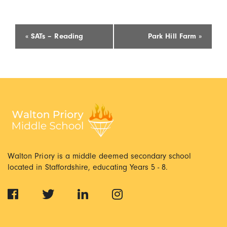
Event
«
SATs – Reading
Park Hill Farm
»
Navigation
Walton Priory is a middle deemed secondary school
located in Staffordshire, educating Years 5 - 8.