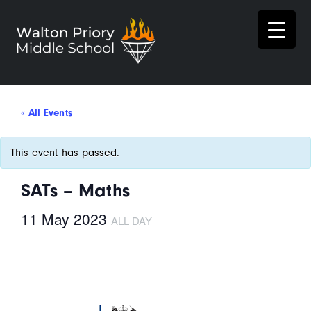
« All Events
This event has passed.
SATs – Maths
11 May 2023
ALL DAY