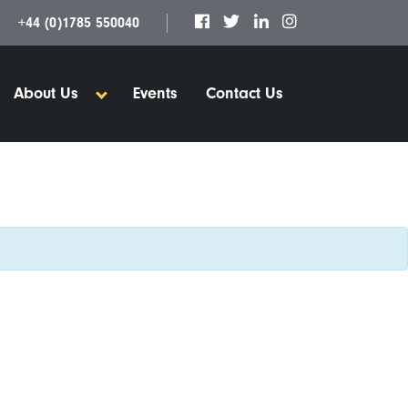
+44 (0)1785 550040
About Us
Events
Contact Us