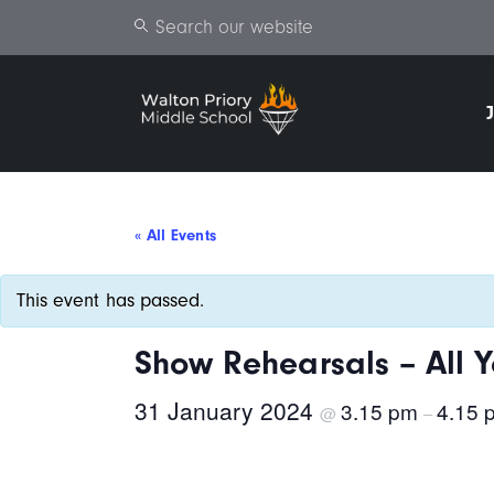
Search
« All Events
This event has passed.
Show Rehearsals – All Y
31 January 2024
3.15 pm
4.15 
@
–