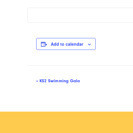
Add to calendar
Event
«
KS2 Swimming Gala
Navigation