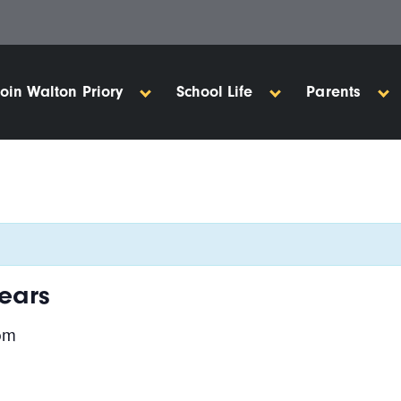
Join Walton Priory
School Life
Parents
ears
pm