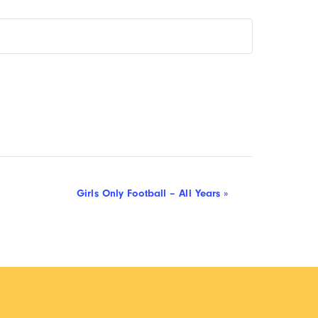
Girls Only Football – All Years
»