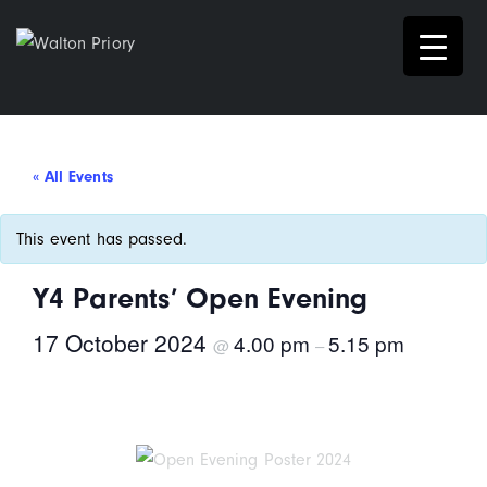
« All Events
This event has passed.
Y4 Parents’ Open Evening
17 October 2024
4.00 pm
5.15 pm
@
–