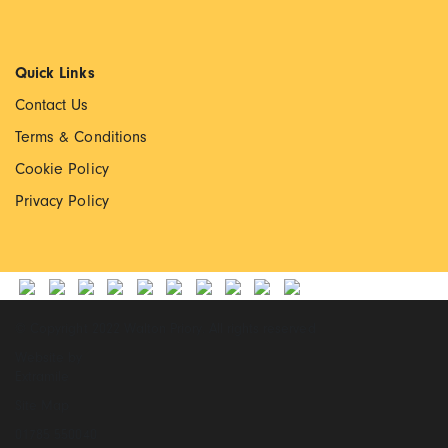
Quick Links
Contact Us
Terms & Conditions
Cookie Policy
Privacy Policy
© Copyright 2022 Walton Priory. All rights reserved
Website by
Extramile
Site Map
01785 550040