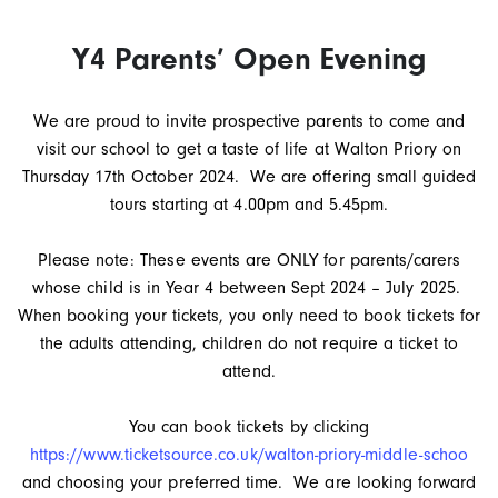
Y4 Parents’ Open Evening
We are proud to invite prospective parents to come and
visit our school to get a taste of life at Walton Priory on
Thursday 17th October 2024. We are offering small guided
tours starting at 4.00pm and 5.45pm.
Please note: These events are ONLY for parents/carers
whose child is in Year 4 between Sept 2024 – July 2025.
When booking your tickets, you only need to book tickets for
the adults attending, children do not require a ticket to
attend.
You can book tickets by clicking
https://www.ticketsource.co.uk/walton-priory-middle-schoo
and choosing your preferred time. We are looking forward