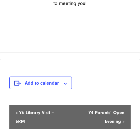
to meeting you!
Add to calendar
Event
«
Y6 Library Visit –
Y4 Parents’ Open
Navigation
6RM
Evening
»