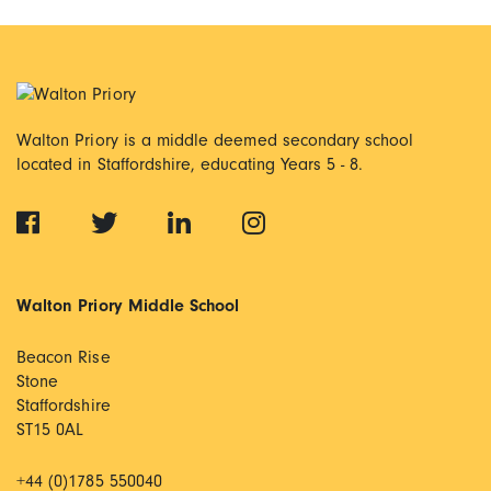
Walton Priory is a middle deemed secondary school
located in Staffordshire, educating Years 5 - 8.
Walton Priory Middle School
Beacon Rise
Stone
Staffordshire
ST15 0AL
+44 (0)1785 550040