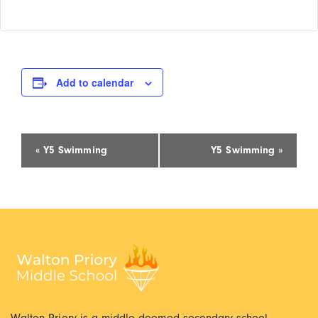
Add to calendar
Event
«
Y5 Swimming
Y5 Swimming
»
Navigation