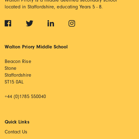
Walton Priory is a middle deemed secondary school
located in Staffordshire, educating Years 5 - 8.
Walton Priory Middle School
Beacon Rise
Stone
Staffordshire
ST15 0AL
+44 (0)1785 550040
Quick Links
Contact Us