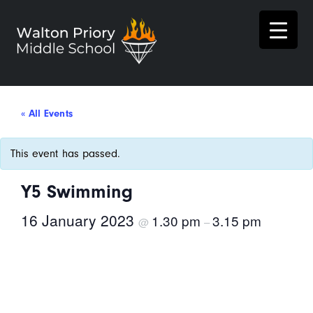
« All Events
This event has passed.
Y5 Swimming
16 January 2023
1.30 pm
3.15 pm
@
–