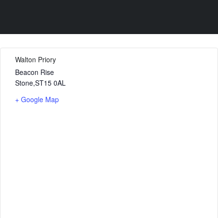
Walton Priory
Beacon Rise
Stone
,
ST15 0AL
+ Google Map