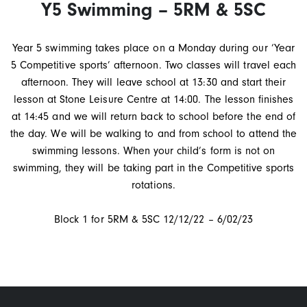
Y5 Swimming – 5RM & 5SC
Year 5 swimming takes place on a Monday during our ‘Year
5 Competitive sports’ afternoon. Two classes will travel each
afternoon. They will leave school at 13:30 and start their
lesson at Stone Leisure Centre at 14:00. The lesson finishes
at 14:45 and we will return back to school before the end of
the day. We will be walking to and from school to attend the
swimming lessons. When your child’s form is not on
swimming, they will be taking part in the Competitive sports
rotations.
Block 1 for 5RM & 5SC 12/12/22 – 6/02/23