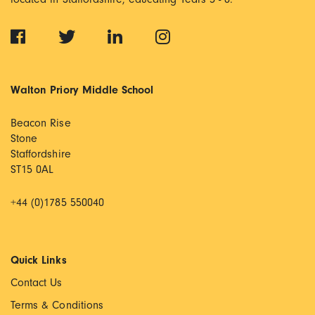
Walton Priory Middle School
Beacon Rise
Stone
Staffordshire
ST15 0AL
+44 (0)1785 550040
Quick Links
Contact Us
Terms & Conditions