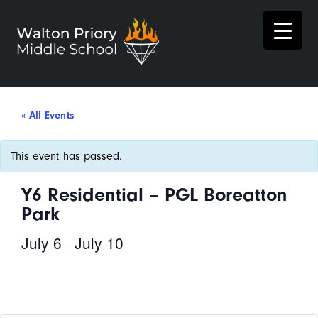
« All Events
This event has passed.
Y6 Residential – PGL Boreatton
Park
July 6
July 10
–