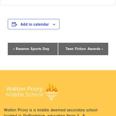
Add to calendar
Event
«
Reserve Sports Day
Teen Fiction Awards
»
Navigation
Walton Priory is a middle deemed secondary school
located in Staffordshire, educating Years 5 - 8.