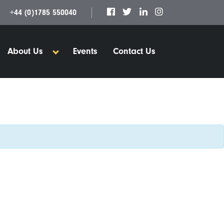
+44 (0)1785 550040
About Us
Events
Contact Us