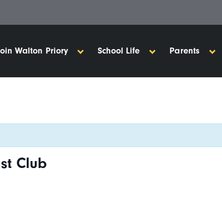
Join Walton Priory
School Life
Parents
st Club