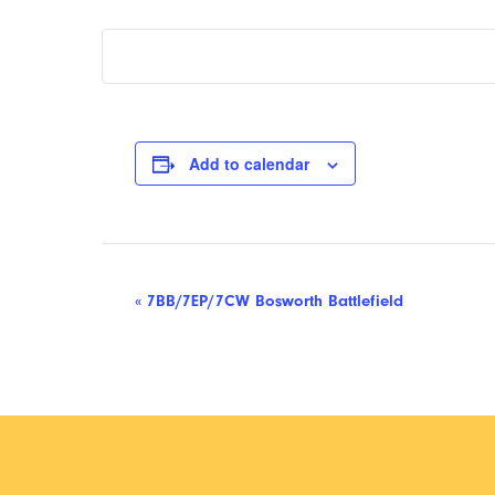
Add to calendar
Event
«
7BB/7EP/7CW Bosworth Battlefield
Navigation