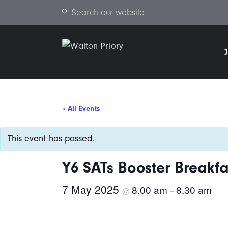
Search
« All Events
This event has passed.
Y6 SATs Booster Breakfa
7 May 2025
8.00 am
8.30 am
@
–