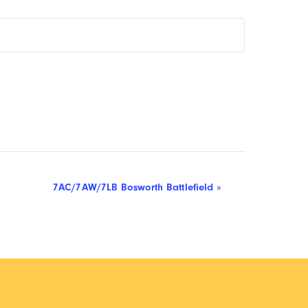
7AC/7AW/7LB Bosworth Battlefield
»