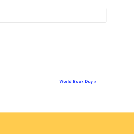
World Book Day
»