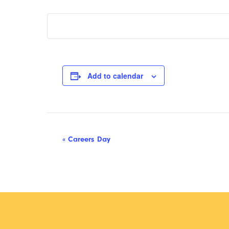
Add to calendar
Event
«
Careers Day
Navigation