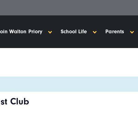
Join Walton Priory
School Life
Parents
st Club