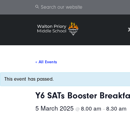
Search
« All Events
This event has passed.
Y6 SATs Booster Breakfa
5 March 2025
8.00 am
8.30 am
@
–