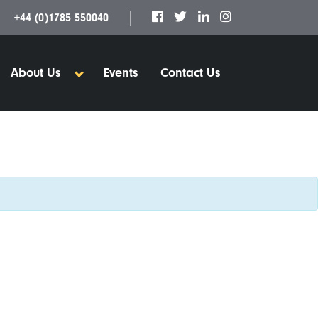
+44 (0)1785 550040
About Us
Events
Contact Us