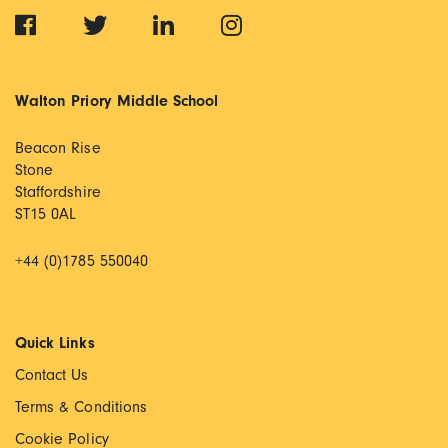
Walton Priory Middle School
Beacon Rise
Stone
Staffordshire
ST15 0AL
+44 (0)1785 550040
Quick Links
Contact Us
Terms & Conditions
Cookie Policy