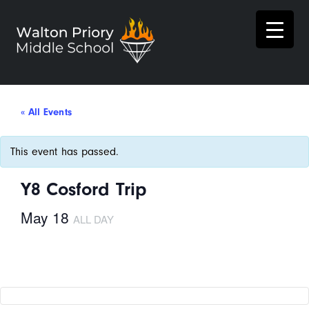
« All Events
This event has passed.
Y8 Cosford Trip
May 18
ALL DAY