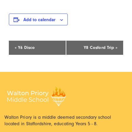
Add to calendar
Event
«
Y6 Disco
Y8 Cosford Trip
»
Navigation
Walton Priory is a middle deemed secondary school
located in Staffordshire, educating Years 5 - 8.